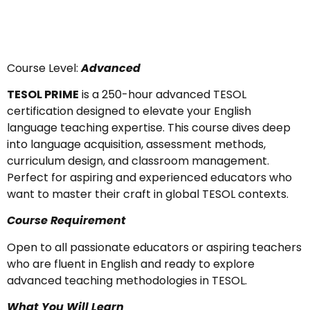
Course Level:
Advanced
TESOL PRIME
is a 250-hour advanced TESOL
certification designed to elevate your English
language teaching expertise. This course dives deep
into language acquisition, assessment methods,
curriculum design, and classroom management.
Perfect for aspiring and experienced educators who
want to master their craft in global TESOL contexts.
Course Requirement
Open to all passionate educators or aspiring teachers
who are fluent in English and ready to explore
advanced teaching methodologies in TESOL.
What You Will Learn