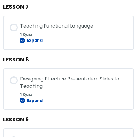
LESSON 7
Teaching Functional Language
1 Quiz
Expand
LESSON 8
Designing Effective Presentation Slides for
Teaching
1 Quiz
Expand
LESSON 9