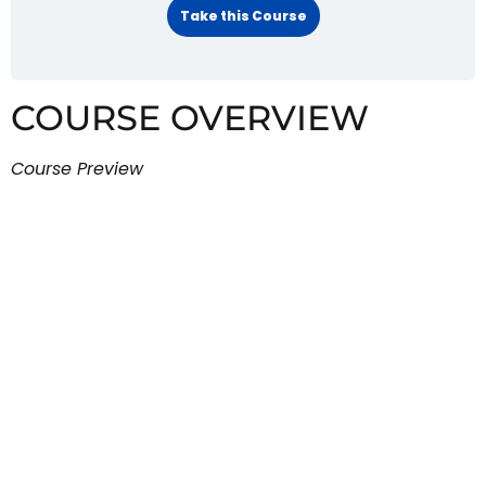
Take this Course
COURSE OVERVIEW
Course Preview