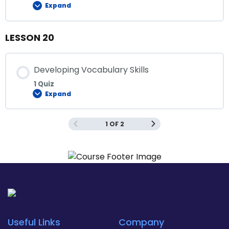
Expand
LESSON 20
Developing Vocabulary Skills
1 Quiz
Expand
1 OF 2
Useful Links
Company