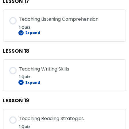
LESSON 17
Teaching Listening Comprehension
1 Quiz
Expand
LESSON 18
Teaching Writing Skills
1 Quiz
Expand
LESSON 19
Teaching Reading Strategies
1 Quiz