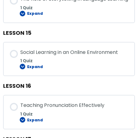
1 Quiz
Expand
LESSON 15
Social Learning in an Online Environment
1 Quiz
Expand
LESSON 16
Teaching Pronunciation Effectively
1 Quiz
Expand