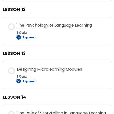
LESSON 12
The Psychology of Language Learning
1 Quiz
Expand
LESSON 13
Designing Microlearning Modules
1 Quiz
Expand
LESSON 14
The Role of Storytelling in Language Learning