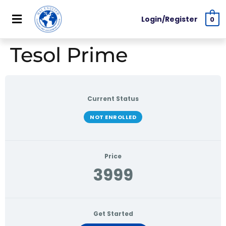
Login/Register
0
Tesol Prime
Current Status
NOT ENROLLED
Price
3999
Get Started