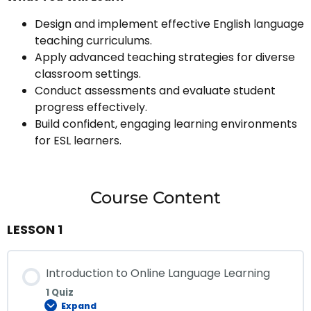
Design and implement effective English language
teaching curriculums.
Apply advanced teaching strategies for diverse
classroom settings.
Conduct assessments and evaluate student
progress effectively.
Build confident, engaging learning environments
for ESL learners.
Course Content
LESSON 1
Introduction to Online Language Learning
1 Quiz
Expand