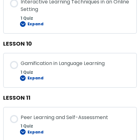
Interactive Learning Techniques in an Online
Setting
1 Quiz
Expand
LESSON 10
Gamification in Language Learning
1 Quiz
Expand
LESSON 11
Peer Learning and Self-Assessment
1 Quiz
Expand