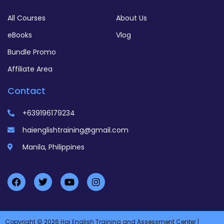
All Courses
About Us
eBooks
Vlog
Bundle Promo
Affiliate Area
Contact
+639196179234
haienglishtraining@gmail.com
Manila, Philippines
Copyright © 2026 Hai English Training and Assessment Center |