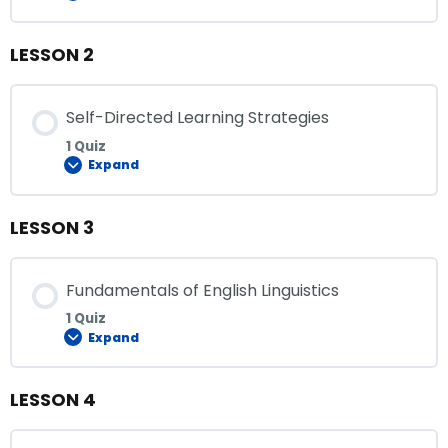
LESSON 2
Self-Directed Learning Strategies
1 Quiz
Expand
LESSON 3
Fundamentals of English Linguistics
1 Quiz
Expand
LESSON 4