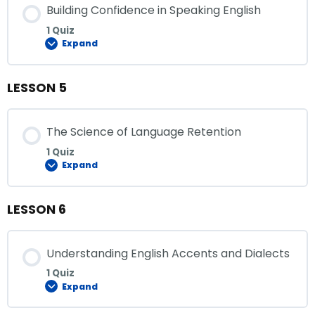
Building Confidence in Speaking English
1 Quiz
Expand
LESSON 5
The Science of Language Retention
1 Quiz
Expand
LESSON 6
Understanding English Accents and Dialects
1 Quiz
Expand