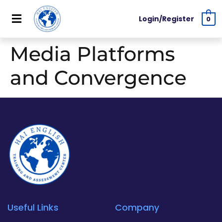
Login/Register
0
Media Platforms
and Convergence
Useful Links
Company