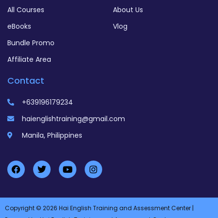
All Courses
About Us
eBooks
Vlog
Bundle Promo
Affiliate Area
Contact
+639196179234
haienglishtraining@gmail.com
Manila, Philippines
Copyright © 2026 Hai English Training and Assessment Center |