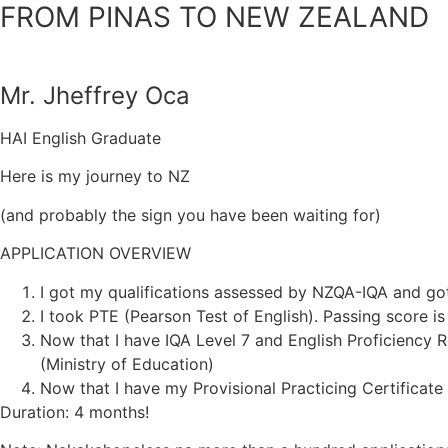
FROM PINAS TO NEW ZEALAND
Mr. Jheffrey Oca
HAI English Graduate
Here is my journey to NZ
(and probably the sign you have been waiting for)
APPLICATION OVERVIEW
I got my qualifications assessed by NZQA-IQA and got
I took PTE (Pearson Test of English). Passing score is
Now that I have IQA Level 7 and English Proficiency 
(Ministry of Education)
Now that I have my Provisional Practicing Certificate 
Duration: 4 months!