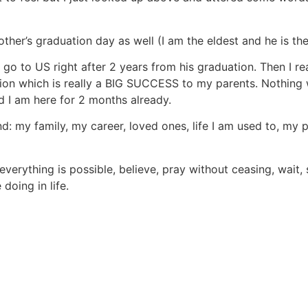
ther’s graduation day as well (I am the eldest and he is the
o to US right after 2 years from his graduation. Then I rea
on which is really a BIG SUCCESS to my parents. Nothing w
nd I am here for 2 months already.
ind: my family, my career, loved ones, life I am used to, my 
 everything is possible, believe, pray without ceasing, wai
doing in life.