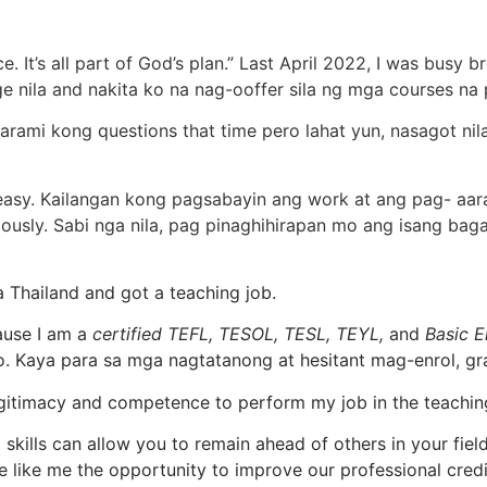
. It’s all part of God’s plan.” Last April 2022, I was busy
 nila and nakita ko na nag-ooffer sila ng mga courses na 
karami kong questions that time pero lahat yun, nasagot ni
t easy. Kailangan kong pagsabayin ang work at ang pag- aara
iously. Sabi nga nila, pag pinaghihirapan mo ang isang ba
a Thailand and got a teaching job.
ause I am a
certified TEFL, TESOL, TESL, TEYL,
and
Basic E
. Kaya para sa mga nagtatanong at hesitant mag-enrol, gra
legitimacy and competence to perform my job in the teachin
ills can allow you to remain ahead of others in your field 
e like me the opportunity to improve our professional credi