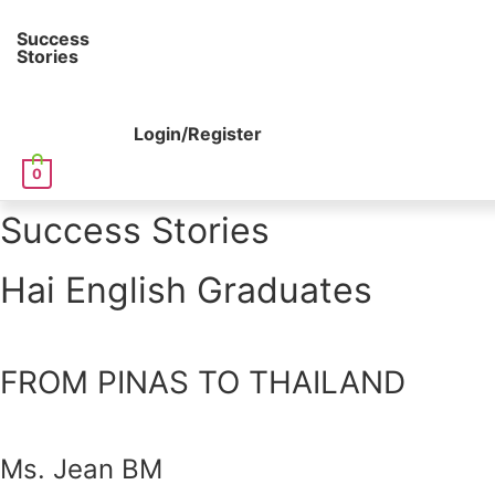
Success
Stories
Login/Register
0
Success Stories
Hai English Graduates
FROM PINAS TO THAILAND
Ms. Jean BM