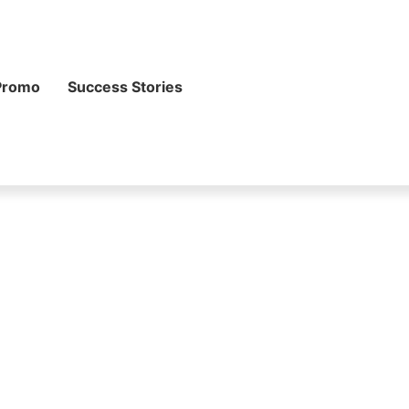
Promo
Success Stories