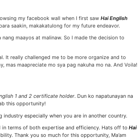
 browsing my facebook wall when I first saw
Hai English
para saakin, makakatulong for my future endeavor.
la nang maayos at malinaw. So I made the decision to
l. It really challenged me to be more organize and to
gay, mas maapreciate mo sya pag nakuha mo na. And Voila!
nglish 1 and 2 certificate holder
. Dun ko napatunayan na
b this opportunity!
g industry especially when you are in another country.
in terms of both expertise and efficiency. Hats off to
Hai
bility. Thank you so much for this opportunity, Ma’am