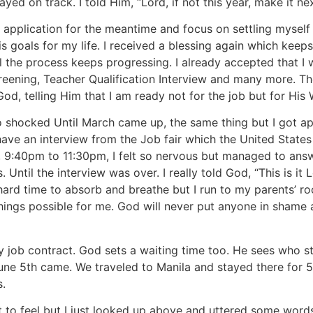
ed on track. I told Him, “Lord, if not this year, make it ne
 application for the meantime and focus on settling mysel
 goals for my life. I received a blessing again which kee
l the process keeps progressing. I already accepted that I w
reening, Teacher Qualification Interview and many more. Th
o God, telling Him that I am ready not for the job but for His
o shocked Until March came up, the same thing but I got a
e an interview from the Job fair which the United States ope
, 9:40pm to 11:30pm, I felt so nervous but managed to answe
 Until the interview was over. I really told God, “This is it
d a hard time to absorb and breathe but I run to my parents’
ngs possible for me. God will never put anyone in shame as
 my job contract. God sets a waiting time too. He sees who
 June 5th came. We traveled to Manila and stayed there for
s.
 to feel but I just looked up above and uttered some words