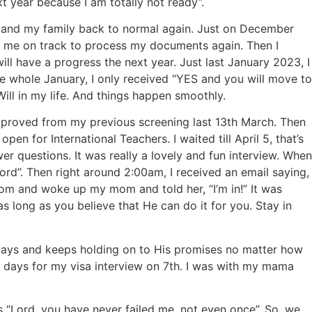
xt year because I am totally not ready”.
f and my family back to normal again. Just on December
ps me on track to process my documents again. Then I
ill have a progress the next year. Just last January 2023, I
e whole January, I only received “YES and you will move to
 Will in my life. And things happen smoothly.
pproved from my previous screening last 13th March. Then
n for International Teachers. I waited till April 5, that’s
r questions. It was really a lovely and fun interview. When
 Lord”. Then right around 2:00am, I received an email saying,
 room and woke up my mom and told her, “I’m in!” It was
 long as you believe that He can do it for you. Stay in
 stays and keeps holding on to His promises no matter how
 5 days for my visa interview on 7th. I was with my mama
 “Lord, you have never failed me, not even once”. So, we