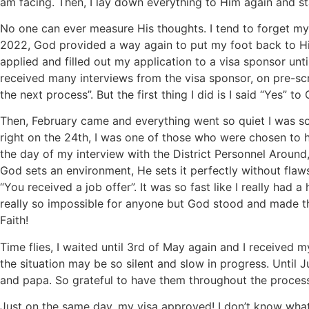
am facing. Then, I lay down everything to Him again and stay
No one can ever measure His thoughts. I tend to forget my
2022, God provided a way again to put my foot back to His
applied and filled out my application to a visa sponsor unti
received many interviews from the visa sponsor, on pre-sc
the next process”. But the first thing I did is I said “Yes” t
Then, February came and everything went so quiet I was s
right on the 24th, I was one of those who were chosen to hav
the day of my interview with the District Personnel Around
God sets an environment, He sets it perfectly without flaws.
“You received a job offer”. It was so fast like I really ha
really so impossible for anyone but God stood and made thi
Faith!
Time flies, I waited until 3rd of May again and I received
the situation may be so silent and slow in progress. Until
and papa. So grateful to have them throughout the proces
Just on the same day, my visa approved! I don’t know what