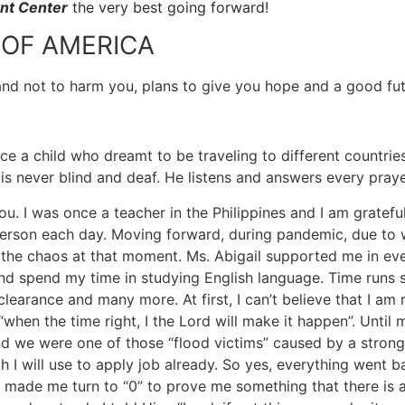
nt Center
the very best going forward!
 OF AMERICA
 and not to harm you, plans to give you hope and a good fut
 a child who dreamt to be traveling to different countries 
is never blind and deaf. He listens and answers every prayer
you. I was once a teacher in the Philippines and I am grate
erson each day. Moving forward, during pandemic, due to w
f the chaos at that moment. Ms. Abigail supported me in eve
e and spend my time in studying English language. Time runs
arance and many more. At first, I can’t believe that I am re
hen the time right, I the Lord will make it happen”. Until
nd we were one of those “flood victims” caused by a stron
ill use to apply job already. So yes, everything went bac
made me turn to “0” to prove me something that there is 