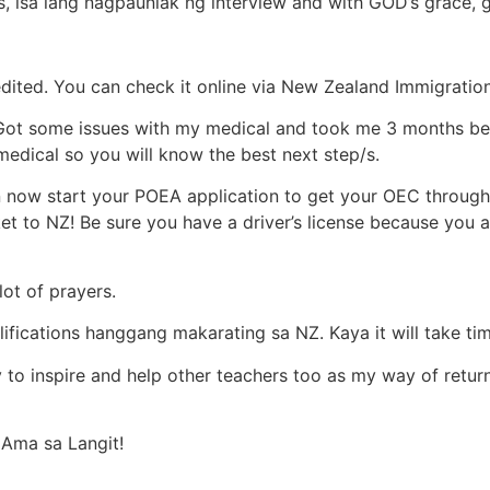
 isa lang nagpaunlak ng interview and with GOD’s grace, g
edited. You can check it online via New Zealand Immigration
 Got some issues with my medical and took me 3 months bef
medical so you will know the best next step/s.
now start your POEA application to get your OEC throug
ket to NZ! Be sure you have a driver’s license because you 
ot of prayers.
ications hanggang makarating sa NZ. Kaya it will take time
y to inspire and help other teachers too as my way of retu
 Ama sa Langit!