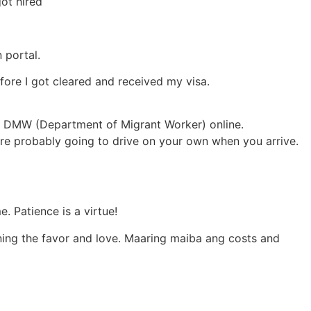
ot hired
 portal.
ore I got cleared and received my visa.
h DMW (Department of Migrant Worker) online.
are probably going to drive on your own when you arrive.
. Patience is a virtue!
rning the favor and love. Maaring maiba ang costs and