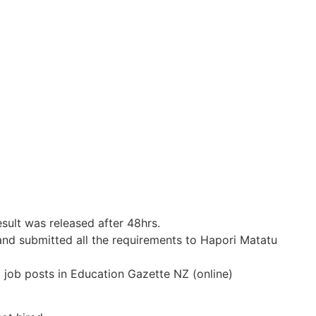
esult was released after 48hrs.
and submitted all the requirements to Hapori Matatu
o job posts in Education Gazette NZ (online)