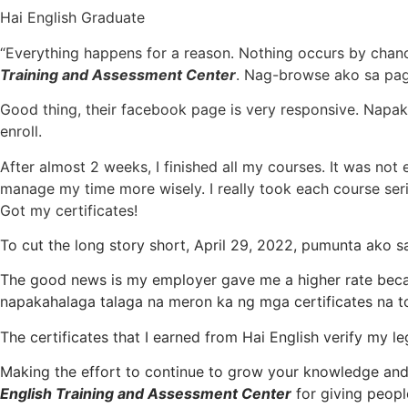
Hai English Graduate​
“Everything happens for a reason. Nothing occurs by chance
Training and Assessment Center
. Nag-browse ako sa page
​Good thing, their facebook page is very responsive. Napa
enroll.
After almost 2 weeks, I finished all my courses. It was no
manage my time more wisely. I really took each course ser
Got my certificates!
To cut the long story short, April 29, 2022, pumunta ako s
The good news is my employer gave me a higher rate bec
napakahalaga talaga na meron ka ng mga certificates na to
The certificates that I earned from Hai English verify my 
Making the effort to continue to grow your knowledge and sk
English Training and Assessment Center
for giving peopl