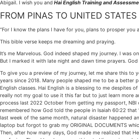
Abigail. I wish you and
Hai English Training and Assessme
FROM PINAS TO UNITED STATES
“For I know the plans I have for you, plans to prosper you
This bible verse keeps me dreaming and praying.
It’s me Marvelous. God indeed shaped my journey. I was once
But I marked it with late night and dawn time prayers. God 
To give you a preview of my journey, let me share this to 
years since 2018. Many people shaped me to be a better p
English classes. Hai English is a blessing to me despites o
really not my goal to use it this far but to just learn mor
process last 2022 October from getting my passport, NBI cle
remembered how God told the people in Isaiah 60:22 that “w
last week of the same month, natural disaster happened a
laptop but forgot to grab my ORIGINAL DOCUMENTS which I w
Then, after how many days, God made me realized that He 