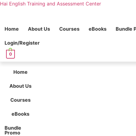
Hai English Training and Assessment Center
Home
About Us
Courses
eBooks
Bundle 
Login/Register
0
Home
About Us
Courses
eBooks
Bundle
Promo