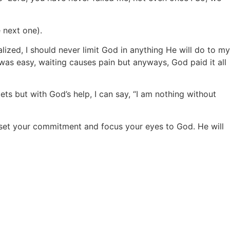
 next one).
lized, I should never limit God in anything He will do to my
as easy, waiting causes pain but anyways, God paid it all
pets but with God’s help, I can say, “I am nothing without
t, set your commitment and focus your eyes to God. He will