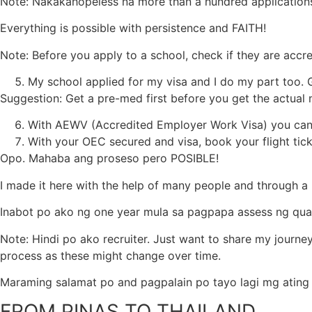
Note: Nakakahopeless na more than a hundred applications,
Everything is possible with persistence and FAITH!
Note: Before you apply to a school, check if they are accr
My school applied for my visa and I do my part too.
Suggestion: Get a pre-med first before you get the actual 
With AEWV (Accredited Employer Work Visa) you can 
With your OEC secured and visa, book your flight tic
Opo. Mahaba ang proseso pero POSIBLE!
I made it here with the help of many people and through a l
Inabot po ako ng one year mula sa pagpapa assess ng qualif
Note: Hindi po ako recruiter. Just want to share my journe
process as these might change over time.
Maraming salamat po and pagpalain po tayo lagi mg ating
FROM PINAS TO THAILAND