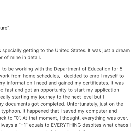
ure”.
specially getting to the United States. It was just a dream
 of mine in detail.
ful to be working with the Department of Education for 5
ork from home schedules, I decided to enroll myself to
ry information I need and gained my certificates. It was
 so fast and got an opportunity to start my application
ally starting my journey to the next level but I
 my documents got completed. Unfortunately, just on the
g typhoon. It happened that I saved my computer and
k to “0”. At that moment, I thought, everything was over.
always a “+1” equals to EVERYTHING despites what chaos I