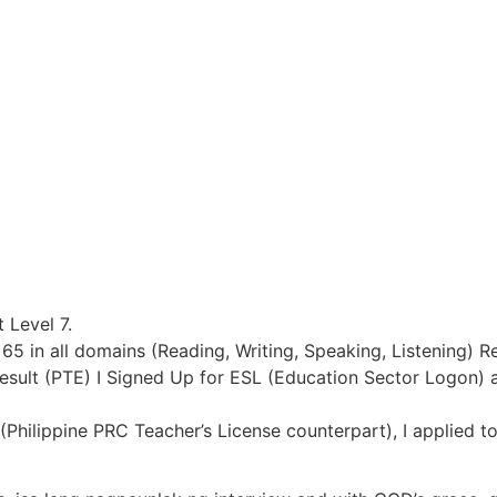
 Level 7.
 65 in all domains (Reading, Writing, Speaking, Listening) R
Result (PTE) I Signed Up for ESL (Education Sector Logon) 
(Philippine PRC Teacher’s License counterpart), I applied t