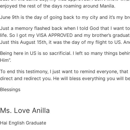
enjoyed the rest of the days roaming around Manila.
June 9th is the day of going back to my city and it’s my bro
Just a memory flashed back when I told God that I want to g
life. So I got my VISA APPROVED and my brother’s graduati
Just this August 15th, it was the day of my flight to US. A
Being here in US is so sacrificial. I left so many things beh
Him”.
To end this testimony, I just want to remind everyone, that
direct and redirect you. He will bless everything you will be 
Blessings
Ms. Love Anilla
Hai English Graduate​