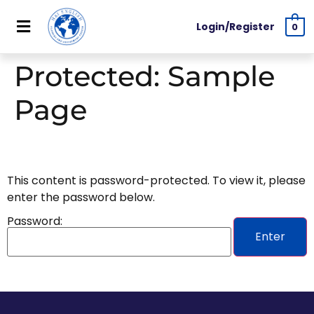
Login/Register
0
Protected: Sample
Page
This content is password-protected. To view it, please
enter the password below.
Password: