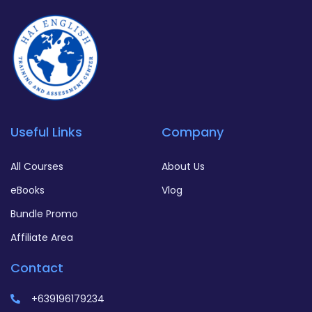
Useful Links
Company
All Courses
About Us
eBooks
Vlog
Bundle Promo
Affiliate Area
Contact
+639196179234