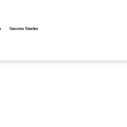
o
Success Stories