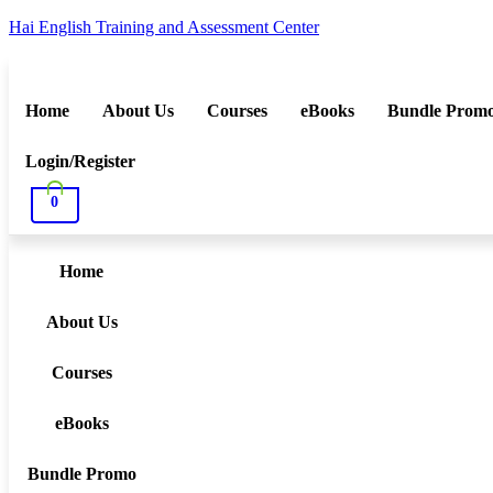
Hai English Training and Assessment Center
Home
About Us
Courses
eBooks
Bundle Prom
Login/Register
0
Home
About Us
Courses
eBooks
Bundle Promo