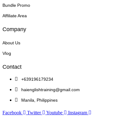
Bundle Promo
Affiliate Area
Company
About Us
Vlog
Contact
+639196179234
haienglishtraining@gmail.com
Manila, Philippines
Facebook
Twitter
Youtube
Instagram
Copyright © 2026 Hai English Training and Assessment Center | Powered by Hai