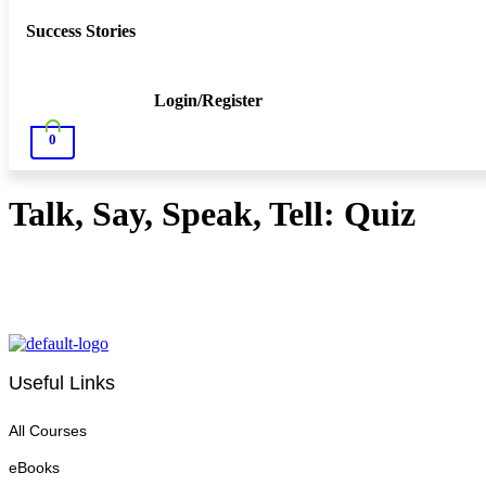
Success Stories
Login/Register
0
Talk, Say, Speak, Tell: Quiz
Useful Links
All Courses
eBooks