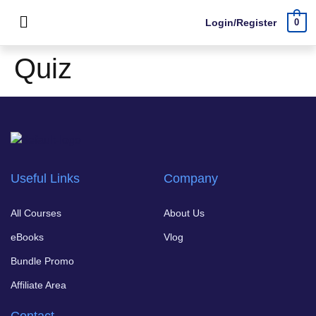
Login/Register
0
Quiz
Useful Links
Company
All Courses
About Us
eBooks
Vlog
Bundle Promo
Affiliate Area