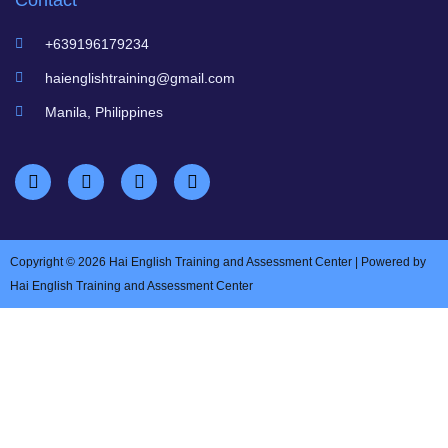
Contact
+639196179234
haienglishtraining@gmail.com
Manila, Philippines
Copyright © 2026 Hai English Training and Assessment Center | Powered by
Hai English Training and Assessment Center