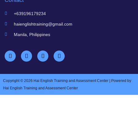
Contact
+639196179234
haienglishtraining@gmail.com
Manila, Philippines
Copyright © 2026 Hai English Training and Assessment Center | Powered by
Hai English Training and Assessment Center