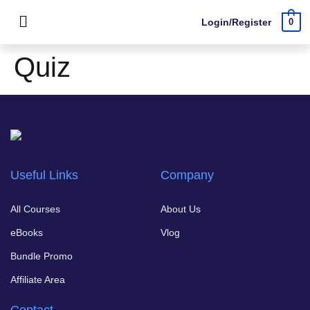
Login/Register
0
Quiz
Useful Links
Company
All Courses
About Us
eBooks
Vlog
Bundle Promo
Affiliate Area