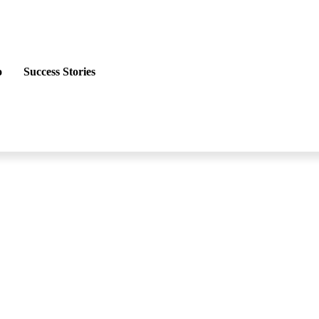
o
Success Stories