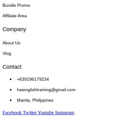
Bundle Promo
Affiliate Area
Company
About Us
Vlog
Contact
+639196179234
haienglishtraining@gmail.com
Manila, Philippines
Facebook
Twitter
Youtube
Instagram
Copyright © 2026 Hai English Training and Assessment Center | Powered by Hai