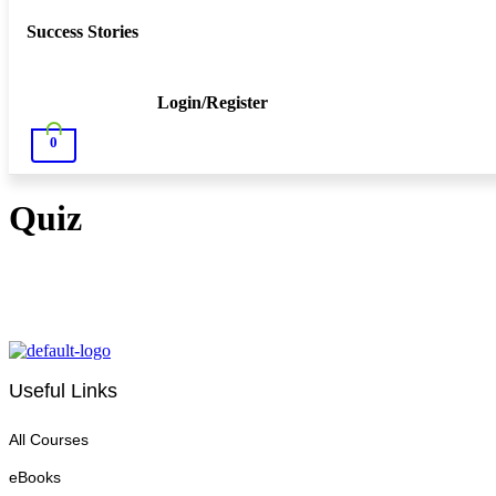
Success Stories
Login/Register
0
Quiz
Useful Links
All Courses
eBooks