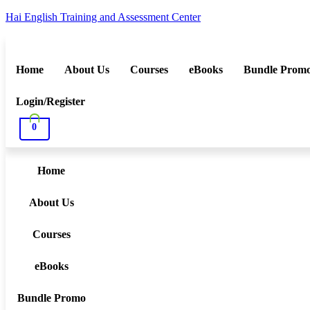
Hai English Training and Assessment Center
Home
About Us
Courses
eBooks
Bundle Prom
Login/Register
0
Home
About Us
Courses
eBooks
Bundle Promo