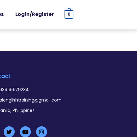
es
Login/Register
0
tact
639196179234
aienglishtraining@gmail.com
anila, Philippines