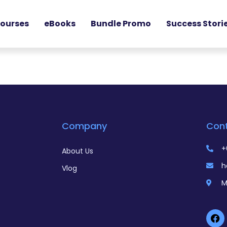
ourses
eBooks
Bundle Promo
Success Stori
Company
Con
+
About Us
h
Vlog
M