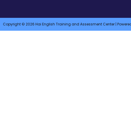
Copyright © 2026 Hai English Training and Assessment Center | Powere