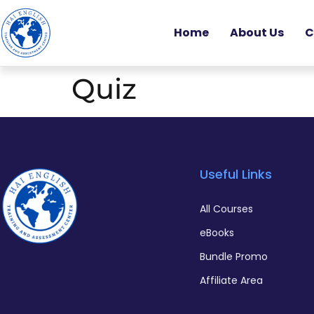
Home
About Us
C
Quiz
Useful Links
All Courses
eBooks
Bundle Promo
Affiliate Area