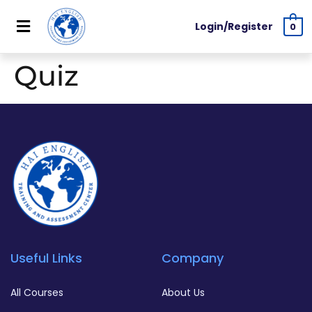
Login/Register
0
Quiz
Useful Links
Company
All Courses
About Us