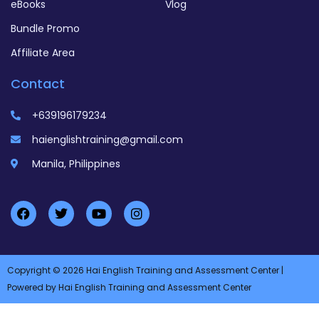
eBooks
Vlog
Bundle Promo
Affiliate Area
Contact
+639196179234
haienglishtraining@gmail.com
Manila, Philippines
Copyright © 2026 Hai English Training and Assessment Center |
Powered by Hai English Training and Assessment Center