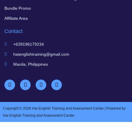
Bundle Promo
Affiliate Area
Contact
+639196179234
haienglishtraining@gmail.com
Manila, Philippines
Copyright © 2026 Hai English Training and Assessment Center | Powered by
Hai English Training and Assessment Center