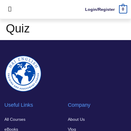
Login/Register
0
Quiz
Useful Links
Company
All Courses
About Us
eBooks
Vlog