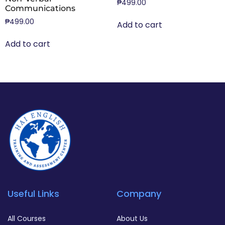
₱
499.00
Communications
₱
499.00
Add to cart
Add to cart
Useful Links
Company
All Courses
About Us