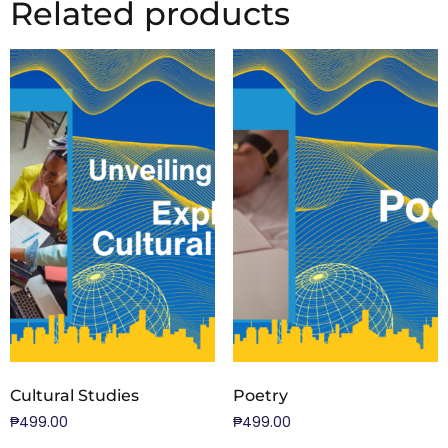
Related products
Cultural Studies
Poetry
₱
499.00
₱
499.00