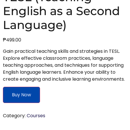
English as a Second
Language)
₱
499.00
Gain practical teaching skills and strategies in TESL.
Explore effective classroom practices, language
teaching approaches, and techniques for supporting
English language learners. Enhance your ability to
create engaging and inclusive learning environments.
Buy Now
Category:
Courses