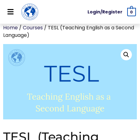
Login/Register
0
Home
/
Courses
/ TESL (Teaching English as a Second
Language)
TESL (Teaching