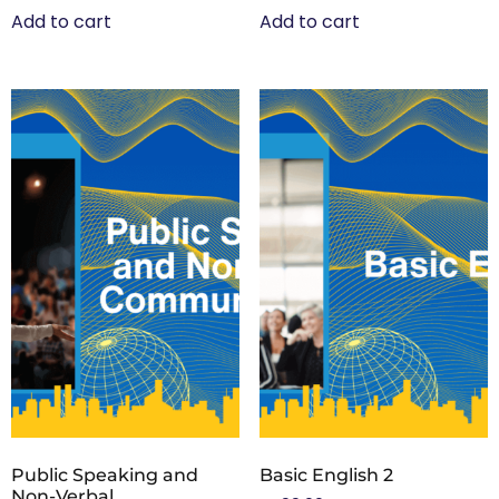
Add to cart
Add to cart
Public Speaking and
Basic English 2
Non-Verbal