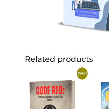
Related products
Sale!