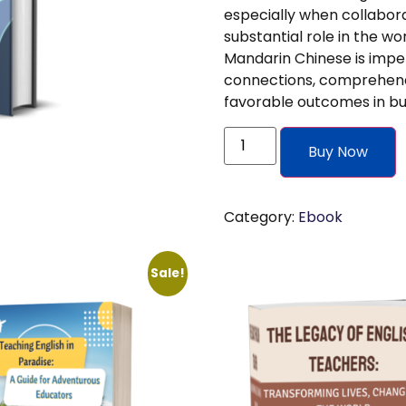
especially when collabora
substantial role in the wo
Mandarin Chinese is imper
connections, comprehendin
favorable outcomes in bus
Buy Now
Category:
Ebook
Sale!