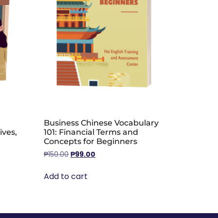
Business Chinese Vocabulary
ives,
101: Financial Terms and
Concepts for Beginners
₱
150.00
₱
99.00
Add to cart