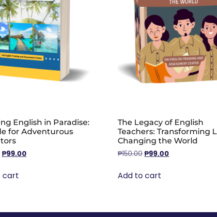
ng English in Paradise:
The Legacy of English
de for Adventurous
Teachers: Transforming L
tors
Changing the World
₱
99.00
₱
150.00
₱
99.00
 cart
Add to cart