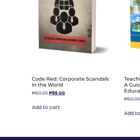
Code Red: Corporate Scandals
Teachi
in the World
A Gui
Educa
₱
150.00
₱
99.00
₱
150.00
Add to cart
Add to