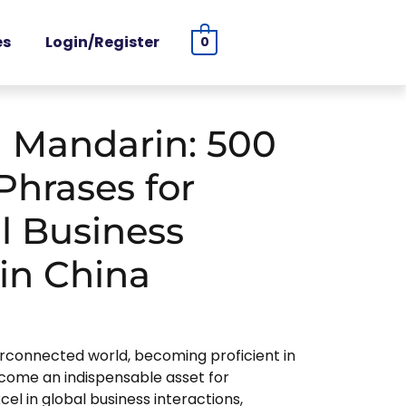
es
Login/Register
0
 Mandarin: 500
Phrases for
l Business
in China
rconnected world, becoming proficient in
come an indispensable asset for
el in global business interactions,