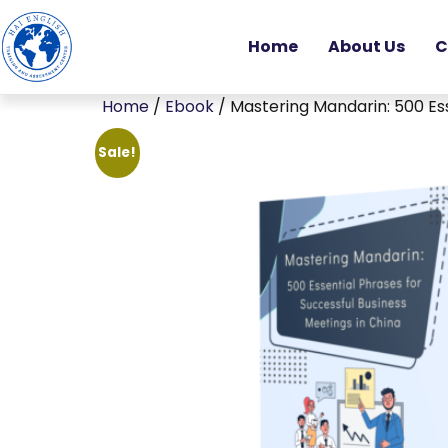
Home
About Us
C
Home
/
Ebook
/ Mastering Mandarin: 500 Ess
Sale!