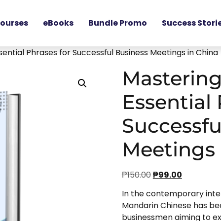
ourses
eBooks
Bundle Promo
Success Stori
ential Phrases for Successful Business Meetings in China
Mastering
Essential 
Successfu
Meetings 
₱
150.00
₱
99.00
In the contemporary inte
Mandarin Chinese has be
businessmen aiming to exc