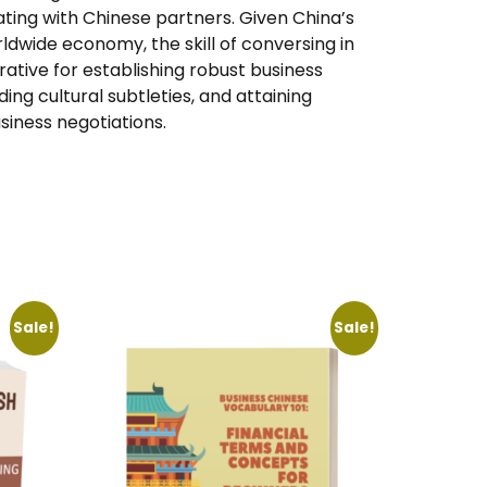
ting with Chinese partners. Given China’s
rldwide economy, the skill of conversing in
ative for establishing robust business
g cultural subtleties, and attaining
iness negotiations.
Sale!
Sale!