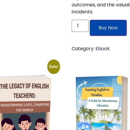
outcomes, and the valuab
incidents.
Buy Now
Category:
Ebook
Sale!