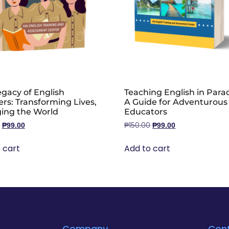
gacy of English
Teaching English in Parad
rs: Transforming Lives,
A Guide for Adventurous
ing the World
Educators
₱
150.00
₱
99.00
₱
99.00
 cart
Add to cart
Company
Con