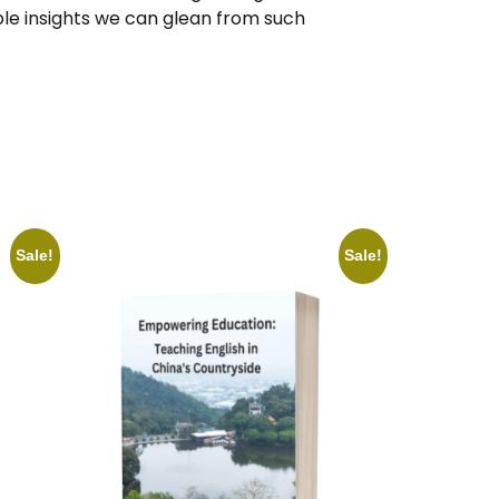
le insights we can glean from such
Sale!
Sale!