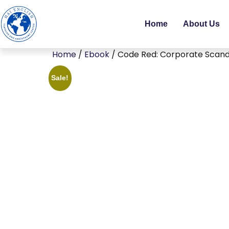
Home
About Us
Home
/
Ebook
/ Code Red: Corporate Scanda
Sale!