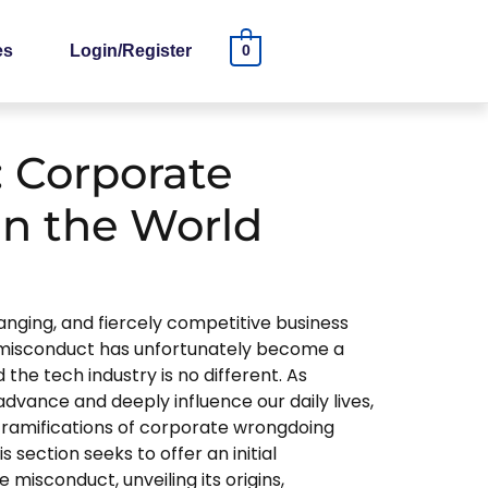
es
Login/Register
0
 Corporate
in the World
anging, and fiercely competitive business
misconduct has unfortunately become a
he tech industry is no different. As
dvance and deeply influence our daily lives,
he ramifications of corporate wrongdoing
s section seeks to offer an initial
 misconduct, unveiling its origins,