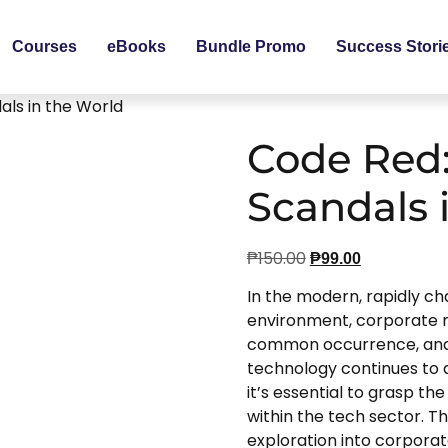
Courses
eBooks
Bundle Promo
Success Stori
ls in the World
Code Red:
Scandals 
₱
150.00
₱
99.00
In the modern, rapidly ch
environment, corporate 
common occurrence, and t
technology continues to a
it’s essential to grasp t
within the tech sector. Thi
exploration into corporate