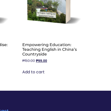
ise:
Empowering Education:
Teaching English in China’s
Countryside
₱
150.00
₱
99.00
Add to cart
tact