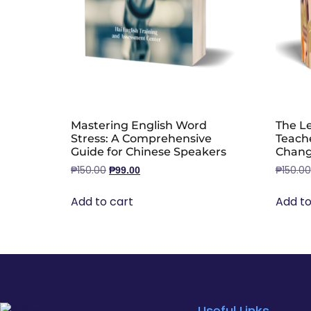
Mastering English Word
The Le
Stress: A Comprehensive
Teache
Guide for Chinese Speakers
Chang
₱
150.00
₱
150.00
₱
99.00
Add to cart
Add to
Useful Links