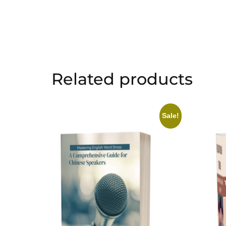
Related products
Sale!