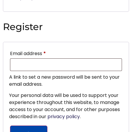
Register
Email address
*
A link to set a new password will be sent to your
email address.
Your personal data will be used to support your
experience throughout this website, to manage
access to your account, and for other purposes
described in our
privacy policy
.