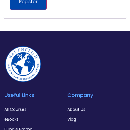
Register
Useful Links
Company
All Courses
About Us
eBooks
Vlog
Bundle Promo