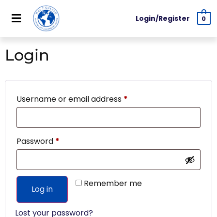
Login/Register
0
Login
Username or email address
*
Password
*
Remember me
Log in
Lost your password?