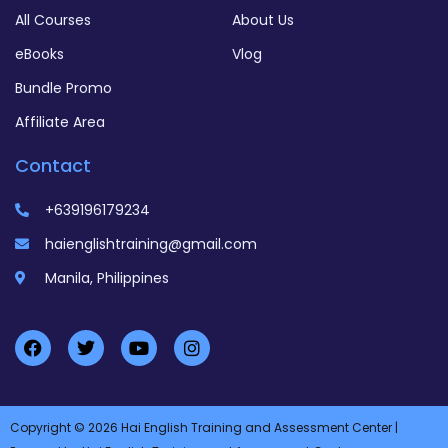
All Courses
About Us
eBooks
Vlog
Bundle Promo
Affiliate Area
Contact
+639196179234
haienglishtraining@gmail.com
Manila, Philippines
Copyright © 2026 Hai English Training and Assessment Center |