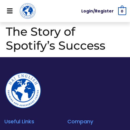
Login/Register
0
The Story of
Spotify’s Success
Useful Links
Company