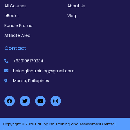
All Courses
About Us
eBooks
Vlog
Bundle Promo
Affiliate Area
Contact
+639196179234
haienglishtraining@gmail.com
Manila, Philippines
Copyright © 2026 Hai English Training and Assessment Center |