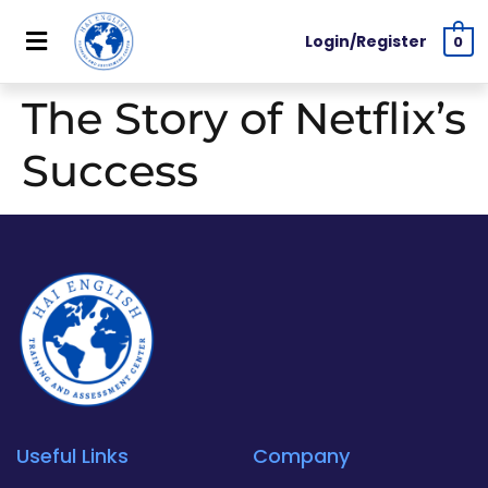
Login/Register
0
The Story of Netflix’s
Success
Useful Links
Company