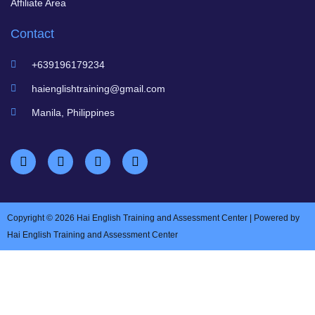
Affiliate Area
Contact
+639196179234
haienglishtraining@gmail.com
Manila, Philippines
Copyright © 2026 Hai English Training and Assessment Center | Powered by
Hai English Training and Assessment Center