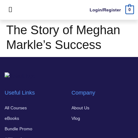
Login/Register
0
The Story of Meghan
Markle’s Success
Useful Links
Company
All Courses
About Us
eBooks
Vlog
Bundle Promo