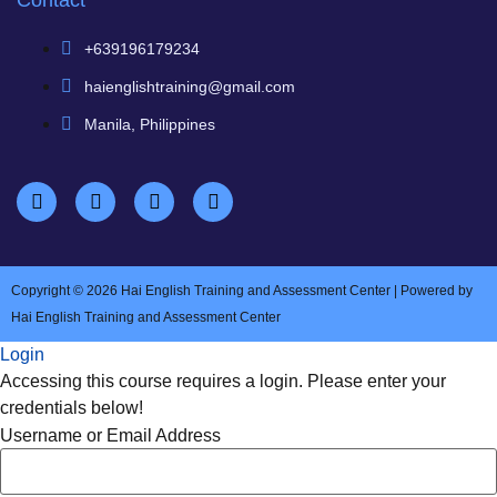
Contact
+639196179234
haienglishtraining@gmail.com
Manila, Philippines
Copyright © 2026 Hai English Training and Assessment Center | Powered by
Hai English Training and Assessment Center
Login
Accessing this course requires a login. Please enter your
credentials below!
Username or Email Address