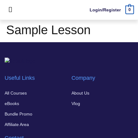
Login/Register
0
Sample Lesson
Useful Links
Company
All Courses
About Us
eBooks
Vlog
Bundle Promo
Affiliate Area