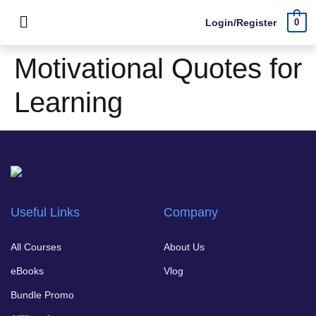
Login/Register
0
Motivational Quotes for
Learning
Useful Links
Company
All Courses
About Us
eBooks
Vlog
Bundle Promo