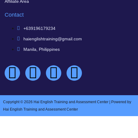
Affiliate Area
Contact
+639196179234
haienglishtraining@gmail.com
Manila, Philippines
Copyright © 2026 Hai English Training and Assessment Center | Powered by
Hai English Training and Assessment Center