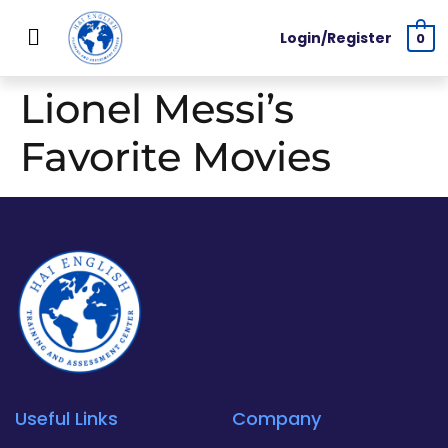
Login/Register
0
Lionel Messi’s
Favorite Movies
Useful Links
Company