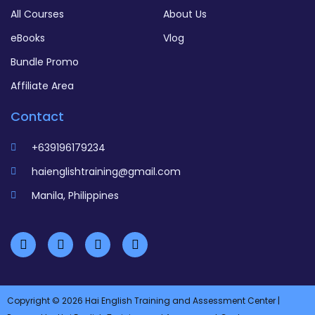
All Courses
About Us
eBooks
Vlog
Bundle Promo
Affiliate Area
Contact
+639196179234
haienglishtraining@gmail.com
Manila, Philippines
Copyright © 2026 Hai English Training and Assessment Center |