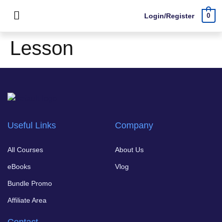
Login/Register
0
Lesson
Useful Links
Company
All Courses
About Us
eBooks
Vlog
Bundle Promo
Affiliate Area