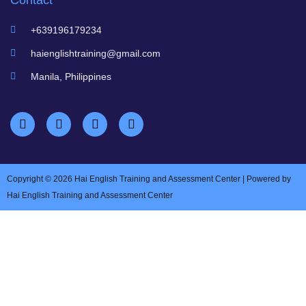
Contact
+639196179234
haienglishtraining@gmail.com
Manila, Philippines
Copyright © 2026 Hai English Training and Assessment Center | Powered by
Hai English Training and Assessment Center