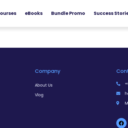
ourses
eBooks
Bundle Promo
Success Stori
Company
Con
+
About Us
h
Vlog
M