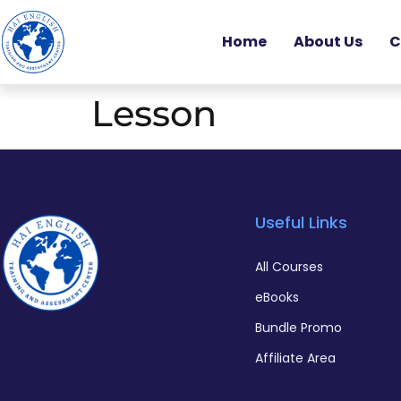
Home
About Us
C
Lesson
Useful Links
All Courses
eBooks
Bundle Promo
Affiliate Area