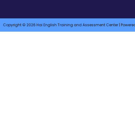
Copyright © 2026 Hai English Training and Assessment Center | Powere