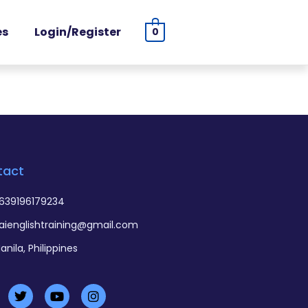
es
Login/Register
0
tact
639196179234
aienglishtraining@gmail.com
anila, Philippines