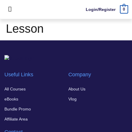
Login/Register
0
Lesson
Useful Links
Company
All Courses
About Us
eBooks
Vlog
Bundle Promo
Affiliate Area