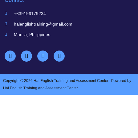
Contact
+639196179234
haienglishtraining@gmail.com
Manila, Philippines
Copyright © 2026 Hai English Training and Assessment Center | Powered by
Hai English Training and Assessment Center