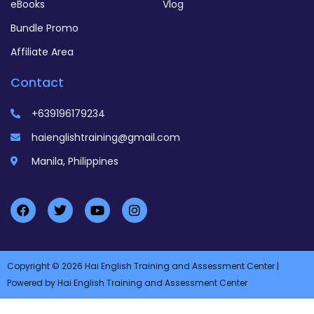
eBooks
Vlog
Bundle Promo
Affiliate Area
Contact
+639196179234
haienglishtraining@gmail.com
Manila, Philippines
Copyright © 2026 Hai English Training and Assessment Center |
Powered by Hai English Training and Assessment Center