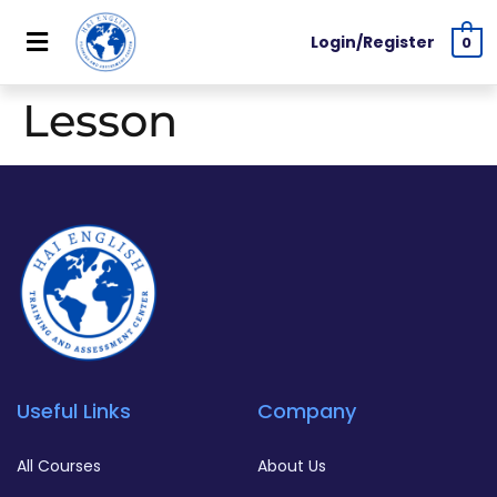
Login/Register
0
Lesson
Useful Links
Company
All Courses
About Us