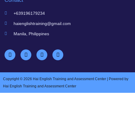
Contact
+639196179234
haienglishtraining@gmail.com
Manila, Philippines
Copyright © 2026 Hai English Training and Assessment Center | Powered by
Hai English Training and Assessment Center