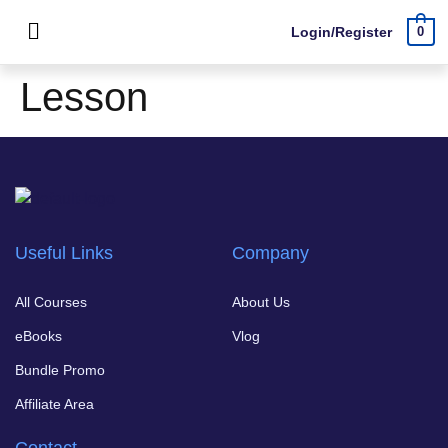
Login/Register
0
Lesson
Useful Links
Company
All Courses
About Us
eBooks
Vlog
Bundle Promo
Affiliate Area