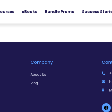
ourses
eBooks
Bundle Promo
Success Stori
Company
Con
+
About Us
h
Vlog
M