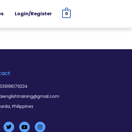
es
Login/Register
0
tact
639196179234
aienglishtraining@gmail.com
anila, Philippines