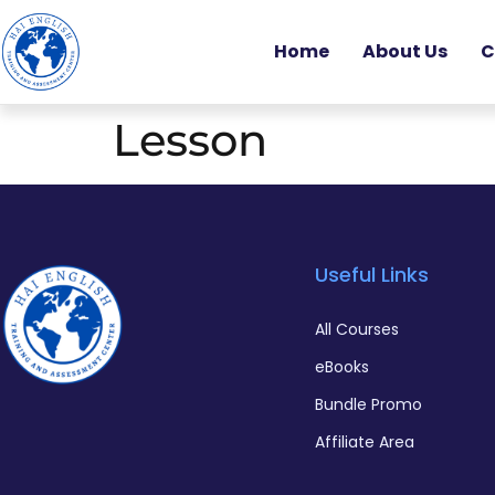
Home
About Us
C
Lesson
Useful Links
All Courses
eBooks
Bundle Promo
Affiliate Area