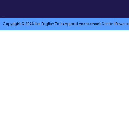
Copyright © 2026 Hai English Training and Assessment Center | Powere