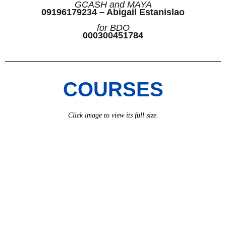
GCASH and MAYA
09196179234 – Abigail Estanislao
for BDO
000300451784
COURSES
Click image to view its full size.