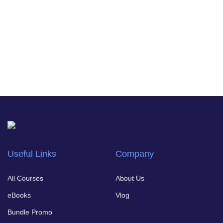
Useful Links
Company
All Courses
About Us
eBooks
Vlog
Bundle Promo