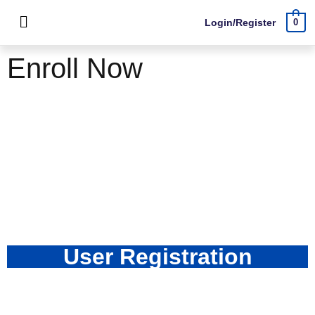
Login/Register
0
Enroll Now
User Registration