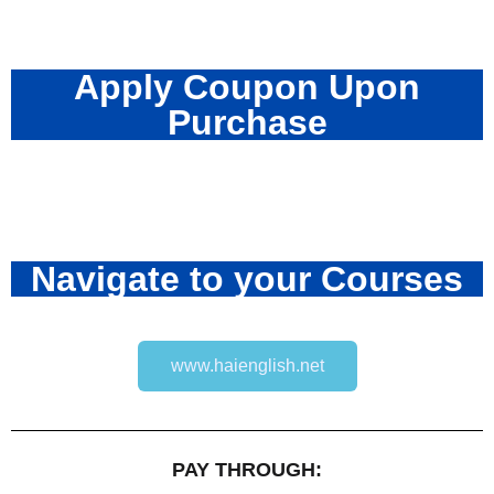
Apply Coupon Upon
Purchase
Navigate to your Courses
www.haienglish.net
PAY THROUGH: