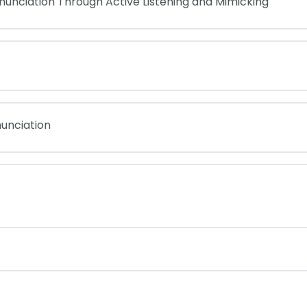
nunciation Through Active Listening and Mimicking
unciation