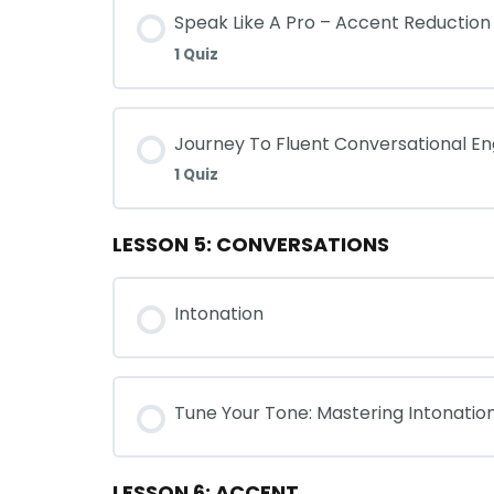
Speak Like A Pro – Accent Reduction
1 Quiz
Journey To Fluent Conversational En
1 Quiz
LESSON 5: CONVERSATIONS
Intonation
Tune Your Tone: Mastering Intonatio
LESSON 6: ACCENT