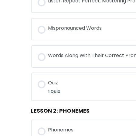
Listen Repeat Perfect: Mastering Pro
Mispronounced Words
Words Along With Their Correct Pron
Quiz
1 Quiz
LESSON 2: PHONEMES
Phonemes