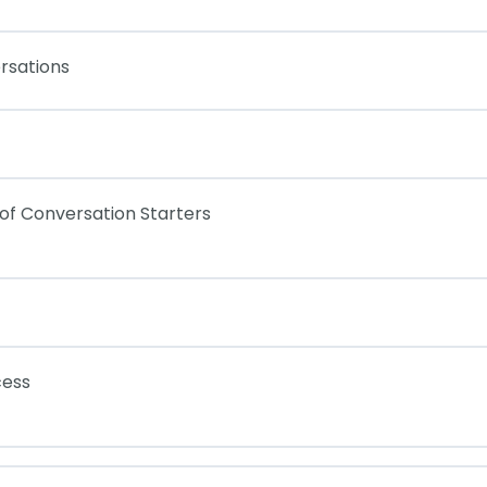
rsations
 of Conversation Starters
cess