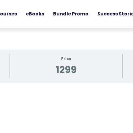
ourses
eBooks
Bundle Promo
Success Stori
Price
1299