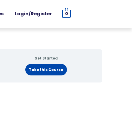
es
Login/Register
0
Get Started
Take this Course