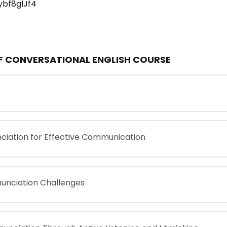
ybf8glJf4
OF CONVERSATIONAL ENGLISH COURSE
ciation for Effective Communication
nunciation Challenges