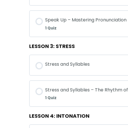
Speak Up – Mastering Pronunciation
1 Quiz
LESSON 3: STRESS
Stress and Syllables
Stress and Syllables – The Rhythm o
1 Quiz
LESSON 4: INTONATION