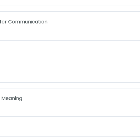
 for Communication
f Meaning