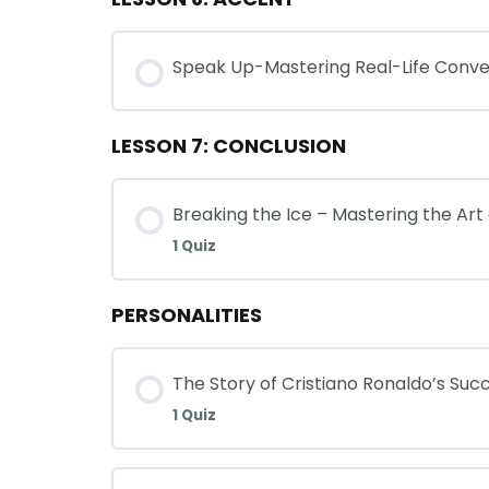
Speak Up-Mastering Real-Life Conve
LESSON 7: CONCLUSION
Breaking the Ice – Mastering the Art
1 Quiz
PERSONALITIES
The Story of Cristiano Ronaldo’s Suc
1 Quiz