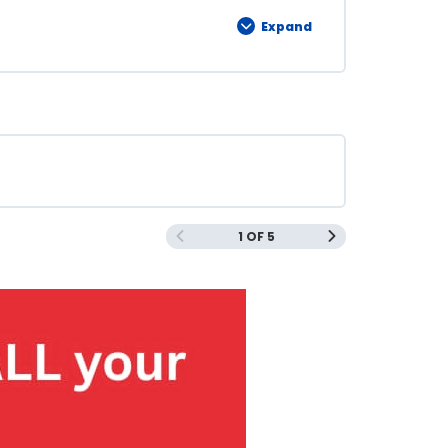
Expand
1 OF 5