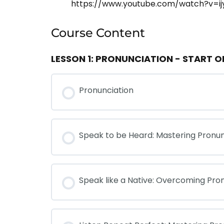
https://www.youtube.com/watch?v=ij
Course Content
LESSON 1: PRONUNCIATION - START 
Pronunciation
Speak to be Heard: Mastering Pronun
Speak like a Native: Overcoming Pro