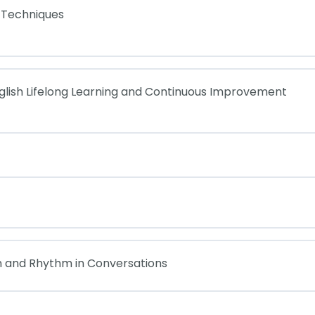
 Techniques
glish Lifelong Learning and Continuous Improvement
n and Rhythm in Conversations