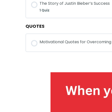
The Story of Justin Bieber’s Success
1 Quiz
QUOTES
Motivational Quotes for Overcoming