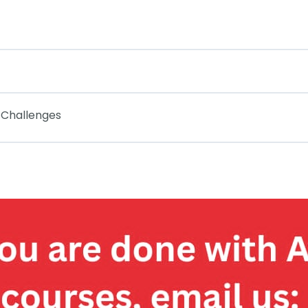
 Challenges