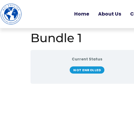
Home
About Us
C
Bundle 1
Current Status
NOT ENROLLED