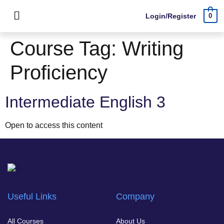
Login/Register
0
Course Tag:
Writing
Proficiency
Intermediate English 3
Open to access this content
Useful Links
Company
All Courses
About Us