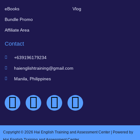
eBooks
Vlog
Bundle Promo
Affiliate Area
Contact
+639196179234
haienglishtraining@gmail.com
Manila, Philippines
Copyright © 2026 Hai English Training and Assessment Center | Powered by
Hai English Training and Assessment Center