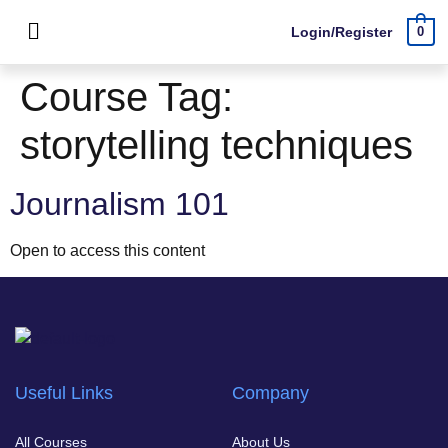
Login/Register
0
Course Tag:
storytelling techniques
Journalism 101
Open to access this content
Useful Links
Company
All Courses
About Us