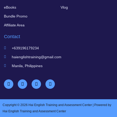
eBooks
Vlog
Bundle Promo
Affiliate Area
Contact
+639196179234
haienglishtraining@gmail.com
Manila, Philippines
Copyright © 2026 Hai English Training and Assessment Center | Powered by
Hai English Training and Assessment Center