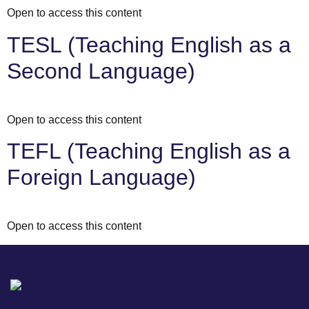
Open to access this content
TESL (Teaching English as a
Second Language)
Open to access this content
TEFL (Teaching English as a
Foreign Language)
Open to access this content