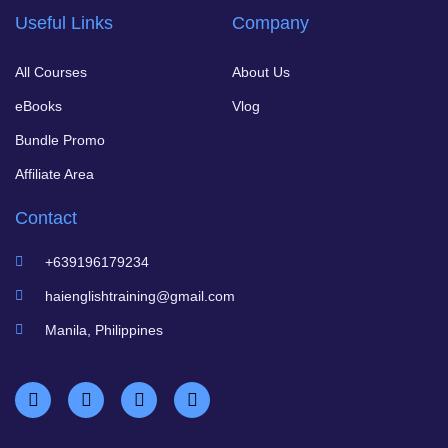
Useful Links
Company
All Courses
About Us
eBooks
Vlog
Bundle Promo
Affiliate Area
Contact
+639196179234
haienglishtraining@gmail.com
Manila, Philippines