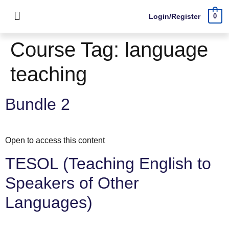
Login/Register
0
Course Tag:
language
teaching
Bundle 2
Open to access this content
TESOL (Teaching English to
Speakers of Other
Languages)