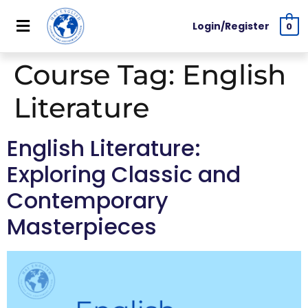
Login/Register
0
Course Tag:
English
Literature
English Literature:
Exploring Classic and
Contemporary
Masterpieces