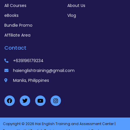
All Courses
About Us
eBooks
Vlog
Bundle Promo
Affiliate Area
Contact
+639196179234
haienglishtraining@gmail.com
Manila, Philippines
Copyright © 2026 Hai English Training and Assessment Center |