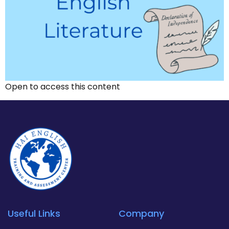
Open to access this content
Useful Links
Company