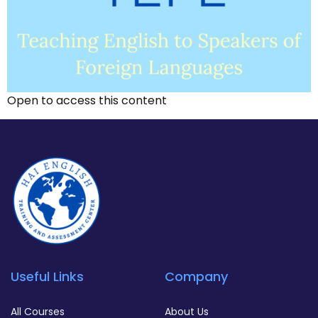
Open to access this content
Useful Links
Company
All Courses
About Us