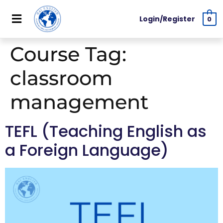
Login/Register
0
Course Tag:
classroom
management
TEFL (Teaching English as
a Foreign Language)