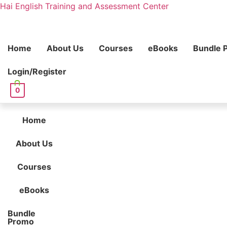
Hai English Training and Assessment Center
Home
About Us
Courses
eBooks
Bundle 
Login/Register
0
Home
About Us
Courses
eBooks
Bundle
Promo