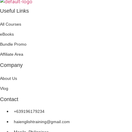
Useful Links
All Courses
eBooks
Bundle Promo
Affiliate Area
Company
About Us
Vlog
Contact
+639196179234
haienglishtraining@gmail.com
Manila, Philippines