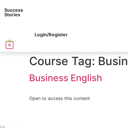
Success
Stories
Login/Register
0
Course Tag:
Busin
Business English
Open to access this content