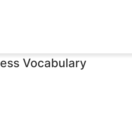
ess Vocabulary