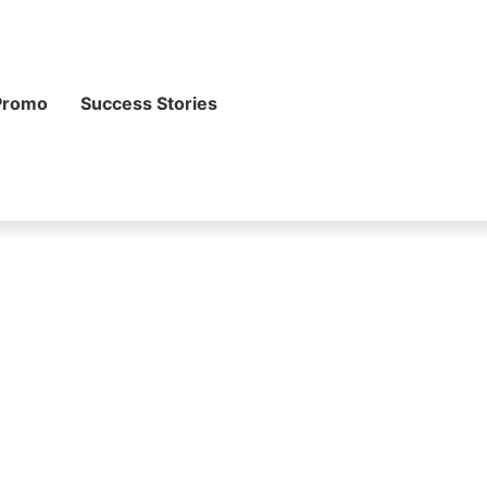
Promo
Success Stories