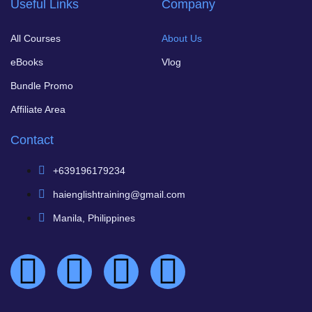
Useful Links
Company
All Courses
About Us
eBooks
Vlog
Bundle Promo
Affiliate Area
Contact
+639196179234
haienglishtraining@gmail.com
Manila, Philippines