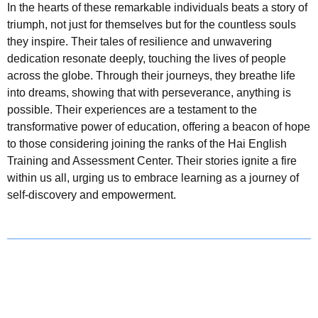
In the hearts of these remarkable individuals beats a story of
triumph, not just for themselves but for the countless souls
they inspire. Their tales of resilience and unwavering
dedication resonate deeply, touching the lives of people
across the globe. Through their journeys, they breathe life
into dreams, showing that with perseverance, anything is
possible. Their experiences are a testament to the
transformative power of education, offering a beacon of hope
to those considering joining the ranks of the Hai English
Training and Assessment Center. Their stories ignite a fire
within us all, urging us to embrace learning as a journey of
self-discovery and empowerment.