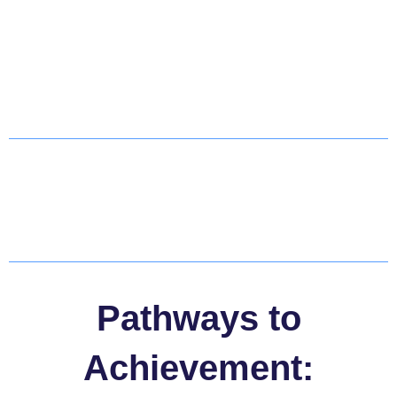
Pathways to
Achievement: