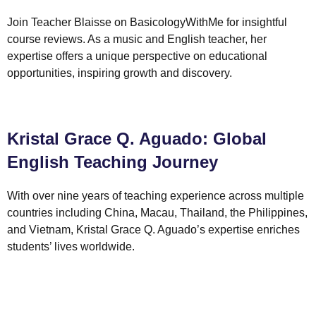
Join Teacher Blaisse on BasicologyWithMe for insightful
course reviews. As a music and English teacher, her
expertise offers a unique perspective on educational
opportunities, inspiring growth and discovery.
Kristal Grace Q. Aguado: Global
English Teaching Journey
With over nine years of teaching experience across multiple
countries including China, Macau, Thailand, the Philippines,
and Vietnam, Kristal Grace Q. Aguado’s expertise enriches
students’ lives worldwide.