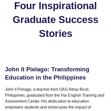
Four Inspirational
Graduate Success
Stories
John II Pielago: Transforming
Education in the Philippines
John II Pielago, a teacher from OAS Albay Bicol,
Philippines, graduated from the Hai English Training and
Assessment Center. His dedication to education
empowers students and showcases the impact of