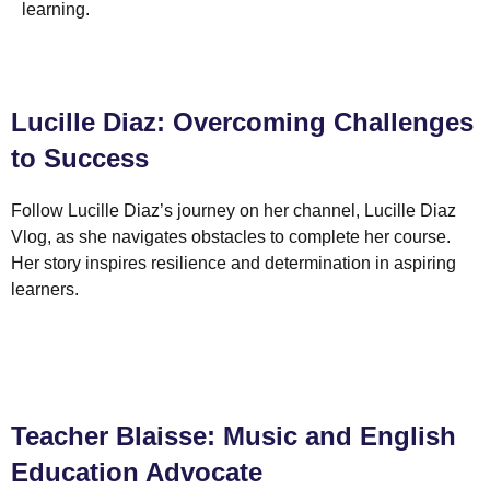
learning.
Lucille Diaz: Overcoming Challenges
to Success
Follow Lucille Diaz’s journey on her channel, Lucille Diaz
Vlog, as she navigates obstacles to complete her course.
Her story inspires resilience and determination in aspiring
learners.
Teacher Blaisse: Music and English
Education Advocate