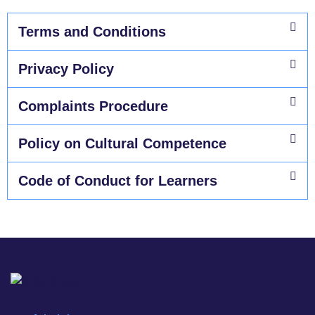
Terms and Conditions​
Privacy Policy​
Complaints Procedure
Policy on Cultural Competence
Code of Conduct for Learners